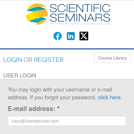
Course Library
LOGIN
OR
REGISTER
USER LOGIN
You may login with your username or e-mail
address. If you forgot your password,
click here
.
E-mail address:
*