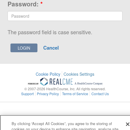
Password:
*
The password field is case sensitive.
Cancel
Cookie Policy
Cookies Settings
© 2007-2026 HealthCourse, Inc. All rights reserved.
Support
Privacy Policy
Terms of Service
Contact Us
By clicking “Accept All Cookies”, you agree to the storing of
cookies on your device to enhance site navigation, analyze site