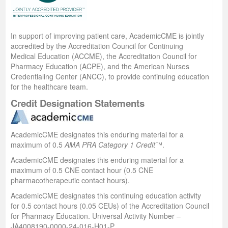
In support of improving patient care, AcademicCME is jointly
accredited by the Accreditation Council for Continuing
Medical Education (ACCME), the Accreditation Council for
Pharmacy Education (ACPE), and the American Nurses
Credentialing Center (ANCC), to provide continuing education
for the healthcare team.
Credit Designation Statements
AcademicCME designates this enduring material for a
maximum of 0.5
AMA PRA Category 1 Credit
™.
AcademicCME designates this enduring material for a
maximum of 0.5 CNE contact hour (0.5 CNE
pharmacotherapeutic contact hours).
AcademicCME designates this continuing education activity
for 0.5 contact hours (0.05 CEUs) of the Accreditation Council
for Pharmacy Education. Universal Activity Number –
JA4008190-0000-24-016-H01-P