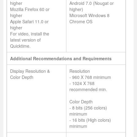
higher
Android 7.0 (Nougat or
Mozilla Firefox 60 or
higher)
higher
Microsoft Windows 8
Apple Safari 11.0 or
Chrome OS
higher
For video, install the
latest version of
Quicktime.
Additional Recommendations and Requirements
Display Resolution &
Resolution
Color Depth
- 960 X 768 minimum
- 1024 X 768
recommended min.
Color Depth
- 8 bits (256 colors)
minimum
- 16 bits (High colors)
minimum