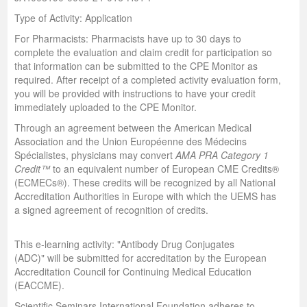
Type of Activity: Application
For Pharmacists: Pharmacists have up to 30 days to
complete the evaluation and claim credit for participation so
that information can be submitted to the CPE Monitor as
required. After receipt of a completed activity evaluation form,
you will be provided with instructions to have your credit
immediately uploaded to the CPE Monitor.
Through an agreement between the American Medical
Association and the Union Européenne des Médecins
Spécialistes, physicians may convert
AMA PRA Category 1
Credit™
to an equivalent number of European CME Credits®
(ECMECs®). These credits will be recognized by all National
Accreditation Authorities in Europe with which the UEMS has
a signed agreement of recognition of credits.
This e-learning activity: "Antibody Drug Conjugates
(ADC)" will be submitted for accreditation by the European
Accreditation Council for Continuing Medical Education
(EACCME).
Scientific Seminars International Foundation adheres to