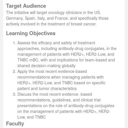
Target Audience
The initiative will target oncology clinicians in the US,
Germany, Spain, Italy, and France, and specifically those
actively involved in the treatment of breast cancer.
Learning Objectives
Assess the efficacy and safety of treatment
approaches, including antibody-drug conjugates, in the
management of patients with HER2+, HER2-Low, and
TNBC mBC, with and implications for team-based and
shared decision-making globally
Apply the most recent evidence-based
recommendations when managing patients with
HER2+, HER2-Low, and TNBC based on specific
patient and tumor characteristics
Discuss the most recent evidence -based
recommendations, guidelines, and clinical trial
presentations on the role of antibody-drug conjugates
on the management of patients with HER2+, HER2-
Low, and TNBC
Faculty