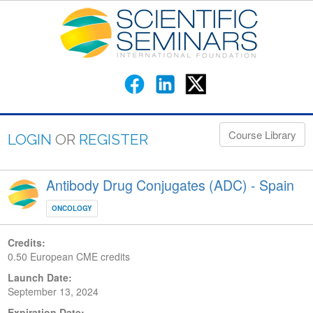
Course Library
LOGIN
OR
REGISTER
Antibody Drug Conjugates (ADC) - Spain
ONCOLOGY
Credits:
0.50 European CME credits
Launch Date:
September 13, 2024
Expiration Date: