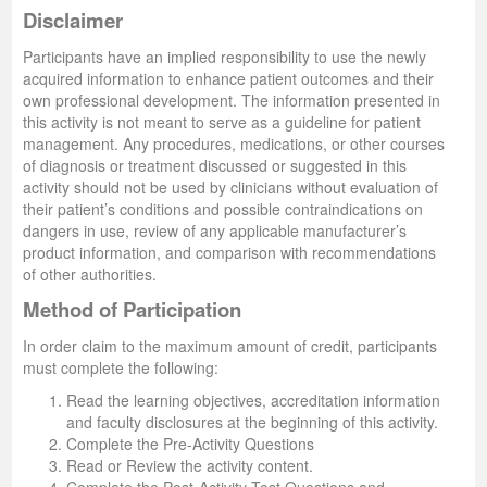
Disclaimer
Participants have an implied responsibility to use the newly
acquired information to enhance patient outcomes and their
own professional development. The information presented in
this activity is not meant to serve as a guideline for patient
management. Any procedures, medications, or other courses
of diagnosis or treatment discussed or suggested in this
activity should not be used by clinicians without evaluation of
their patient’s conditions and possible contraindications on
dangers in use, review of any applicable manufacturer’s
product information, and comparison with recommendations
of other authorities.
Method of Participation
In order claim to the maximum amount of credit, participants
must complete the following:
Read the learning objectives, accreditation information
and faculty disclosures at the beginning of this activity.
Complete the Pre-Activity Questions
Read or Review the activity content.