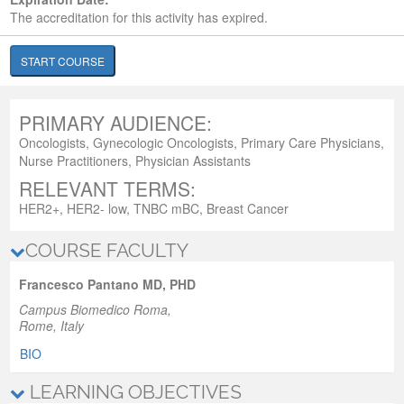
The accreditation for this activity has expired.
START COURSE
PRIMARY AUDIENCE:
Oncologists, Gynecologic Oncologists, Primary Care Physicians,
Nurse Practitioners, Physician Assistants
RELEVANT TERMS:
HER2+, HER2- low, TNBC mBC, Breast Cancer
COURSE FACULTY
Francesco Pantano MD, PHD
Campus Biomedico Roma,
Rome, Italy
BIO
LEARNING OBJECTIVES