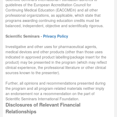
guidelines of the European Accreditation Council for
Continuing Medical Education (EACCME®) and all other
professional organizations, as applicable, which state that
programs awarding continuing education credits must be
balanced, independent, objective and scientifically rigorous.
Scientific Seminars -
Privacy Policy
Investigative and other uses for pharmaceutical agents,
medical devices and other products (other than those uses
indicated in approved product labelling/package insert for the
product) may be presented in the program (which may reflect
clinical experience, the professional literature or other clinical
sources known to the presenter).
Further, all opinions and recommendations presented during
the program and all program-related materials neither imply
an endorsement nor a recommendation on the part of
Scientific Seminars International Foundation.
Disclosures of Relevant Financial
Relationships