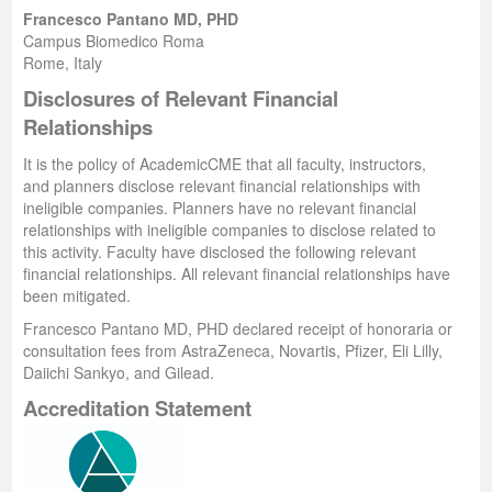
Francesco Pantano MD, PHD
Campus Biomedico Roma
Rome, Italy
Disclosures of Relevant Financial
Relationships
It is the policy of AcademicCME that all faculty, instructors,
and planners disclose relevant financial relationships with
ineligible companies. Planners have no relevant financial
relationships with ineligible companies to disclose related to
this activity. Faculty
have disclosed the following relevant
financial relationships. All relevant financial relationships have
been mitigated.
Francesco Pantano MD, PHD declared receipt of honoraria or
consultation fees from
AstraZeneca, Novartis, Pfizer, Eli Lilly,
Daiichi Sankyo, and Gilead.
Accreditation Statement