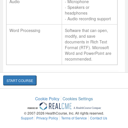
Audio
- Microphone
- Speakers or
headphones
- Audio recording support
Word Processing
Software that can open,
modify, and save
documents in Rich Text
Format (RTF). Microsoft
Word and PowerPoint are
recommended.
START COURSE
Cookie Policy
Cookies Settings
© 2007-2026 HealthCourse, Inc. All rights reserved.
Support
Privacy Policy
Terms of Service
Contact Us