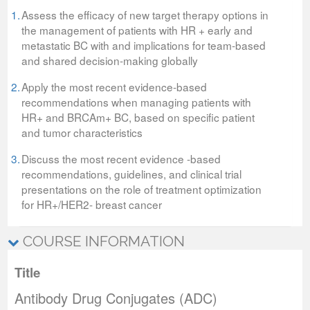
1.
Assess the efficacy of new target therapy options in
the management of patients with HR + early and
metastatic BC with and implications for team-based
and shared decision-making globally
2.
Apply the most recent evidence-based
recommendations when managing patients with
HR+ and BRCAm+ BC, based on specific patient
and tumor characteristics
3.
Discuss the most recent evidence -based
recommendations, guidelines, and clinical trial
presentations on the role of treatment optimization
for HR+/HER2- breast cancer
COURSE INFORMATION
Title
Antibody Drug Conjugates (ADC)