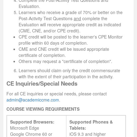
Complete the Post-Activity Test Questions and
Evaluation.
Learners who receive a grade of 70% or better on the
Post-Activity Test Questions
and
complete the
Evaluation will receive appropriate credit as indicated
(CME, CNE, and/or CPE credit).
CPE credit will be posted to the learner's CPE Monitor
profile within 60 days of completion.
CME and CNE credit will be issued appropriate
certificate of completion.
Others may request a "certificate of completion".
Learners should claim only the credit commensurate
with the extent of their participation in the activity.
CE Inquiries/Special Needs
For all CE inquiries or special needs, please contact
admin@academiccme.com
.
COURSE VIEWING REQUIREMENTS
Supported Browsers:
Supported Phones &
Microsoft Edge
Tablets:
Google Chrome 60 or
iOS 9.3 and higher