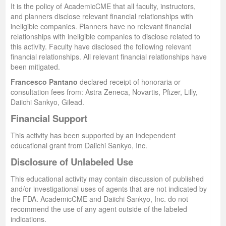
It is the policy of AcademicCME that all faculty, instructors,
and planners disclose relevant financial relationships with
ineligible companies. Planners have no relevant financial
relationships with ineligible companies to disclose related to
this activity. Faculty have disclosed the following relevant
financial relationships. All relevant financial relationships have
been mitigated.
Francesco Pantano
declared receipt of honoraria or
consultation fees from: Astra Zeneca, Novartis, Pfizer, Lilly,
Daiichi Sankyo, Gilead.
Financial Support
This activity has been supported by an independent
educational grant from Daiichi Sankyo, Inc.
Disclosure of Unlabeled Use
This educational activity may contain discussion of published
and/or investigational uses of agents that are not indicated by
the FDA. AcademicCME and Daiichi Sankyo, Inc. do not
recommend the use of any agent outside of the labeled
indications.